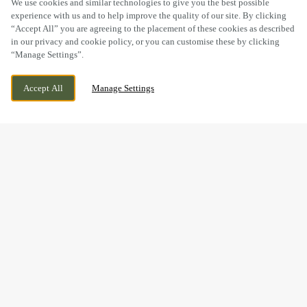
We use cookies and similar technologies to give you the best possible
experience with us and to help improve the quality of our site. By clicking
“Accept All” you are agreeing to the placement of these cookies as described
in our privacy and cookie policy, or you can customise these by clicking
“Manage Settings”.
GREAT SANKEY, WARRINGTON, CHESHIRE,
WE ARE OPEN!
Accept All
Manage Settings
WA5 3LD
TODAY UNTIL
11PM
BOOK NOW