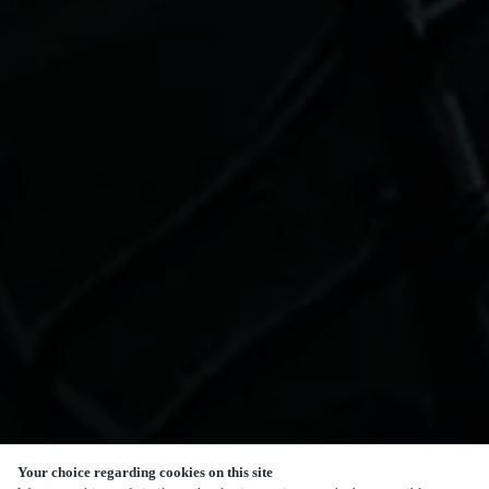
Your choice regarding cookies on this site
SCROLL