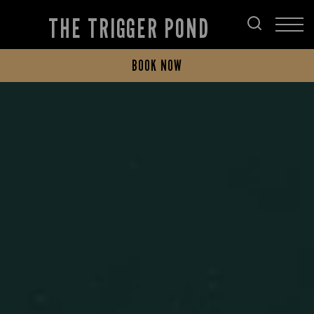
THE TRIGGER POND
BOOK NOW