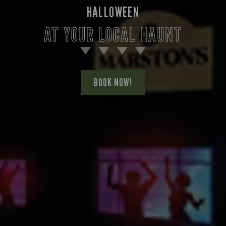
HALLOWEEN
AT YOUR LOCAL HAUNT
BOOK NOW!