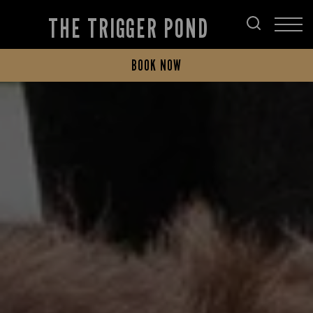
THE TRIGGER POND
BOOK NOW