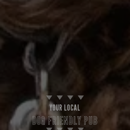
YOUR LOCAL
DOG FRIENDLY PUB