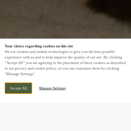
Your choice regarding cookies on this site
SCROLL
We use cookies and similar technologies to give you the best possible
experience with us and to help improve the quality of our site. By clicking
“Accept All” you are agreeing to the placement of these cookies as described
in our privacy and cookie policy, or you can customise these by clicking
“Manage Settings”.
GREAT SANKEY, WARRINGTON, CHESHIRE,
WE ARE OPEN!
Accept All
Manage Settings
WA5 3LD
TODAY UNTIL
11PM
DOGS WELCOME