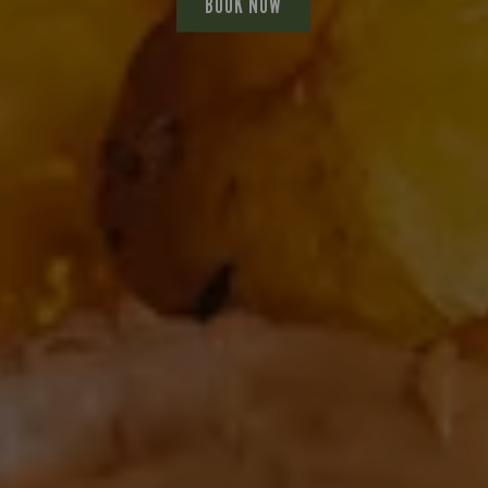
of which Sugars (g)
52.4
of which Sugars (g)
Carb (g)
of which Sugars (g)
BOOK NOW
37.3
91.0
24.8
of which Sugars (g)
of which Sugars (g)
of which Sugars (g)
Fat (g)
of which Sugars (g)
of which Sugars (g)
of which Sugars (g)
of which Sugars (g)
14.4
31.2
29.6
54.1
18.8
17.2
17.2
0.5
Fat (g)
Fat (g)
Fat (g)
Fat (g)
of which Sugars (g)
of which Sugars (g)
Fat (g)
Fat (g)
Fat (g)
Fat (g)
Fat (g)
Fat (g)
34.3
35.5
34.4
27.3
10.5
10.5
19.4
13.8
19.4
13.8
6.7
6.7
Protein (g)
10.6
of which Sugars (g)
of which Sugars (g)
Fat (g)
Fat (g)
of which Sugars (g)
31.3
49.3
20.1
6.4
9.4
of which Sugars (g)
of which Sugars (g)
Sat Fat (g)
Fat (g)
of which Sugars (g)
of which Sugars (g)
Fat (g)
10.6
10.6
20.6
17.3
70.6
68.8
19.8
Fat (g)
12.6
Fat (g)
of which Sugars (g)
Fat (g)
53.7
16.5
42.0
Fat (g)
Fat (g)
Fat (g)
Sat Fat (g)
Fat (g)
Fat (g)
Fat (g)
Fat (g)
21.7
75.6
69.8
18.5
23.2
66.4
60.6
60.6
Sat Fat (g)
Sat Fat (g)
Sat Fat (g)
Sat Fat (g)
Fat (g)
Fat (g)
Sat Fat (g)
Sat Fat (g)
Sat Fat (g)
Sat Fat (g)
Sat Fat (g)
Sat Fat (g)
18.1
14.3
10.2
10.2
3.5
9.6
9.4
9.5
3.6
7.2
3.6
7.2
Carb (g)
37.5
Fat (g)
Fat (g)
Sat Fat (g)
Sat Fat (g)
Fat (g)
23.7
52.0
14.0
27.2
4.4
Fat (g)
Fat (g)
Salt (g)
Sat Fat (g)
Fat (g)
Fat (g)
Sat Fat (g)
12.4
19.6
10.7
23.9
16.0
4.3
4.7
Sat Fat (g)
4.8
Sat Fat (g)
Fat (g)
Sat Fat (g)
13.1
80.9
10.7
Sat Fat (g)
Sat Fat (g)
Sat Fat (g)
Salt (g)
Sat Fat (g)
Sat Fat (g)
Sat Fat (g)
Sat Fat (g)
12.5
23.4
22.6
21.8
21.1
21.1
3.6
7.0
Salt (g)
Salt (g)
Salt (g)
Salt (g)
Sat Fat (g)
Sat Fat (g)
Salt (g)
Salt (g)
Salt (g)
Salt (g)
Salt (g)
Salt (g)
1.5
0.4
0.3
0.2
4.3
2.4
0.1
0.2
0.1
0.1
0.2
0.1
of which Sugars (g)
4.1
Sat Fat (g)
Sat Fat (g)
Salt (g)
Salt (g)
Sat Fat (g)
17.5
5.8
3.5
1.9
5.7
Sat Fat (g)
Sat Fat (g)
Salt (g)
Sat Fat (g)
Sat Fat (g)
Salt (g)
13.4
6.2
3.6
1.6
6.7
0.1
Salt (g)
0.2
Salt (g)
Sat Fat (g)
Salt (g)
33.9
4.7
3.6
Salt (g)
Salt (g)
Salt (g)
Salt (g)
Salt (g)
Salt (g)
Salt (g)
1.5
3.8
3.2
1.2
2.9
2.4
2.4
Salt (g)
Salt (g)
1.6
1.6
Fat (g)
31.2
Salt (g)
Salt (g)
Salt (g)
3.1
5.5
2.3
Salt (g)
Salt (g)
Salt (g)
Salt (g)
1.8
2.1
0.3
0.3
Salt (g)
3.8
Sat Fat (g)
10.7
Salt (g)
1.3