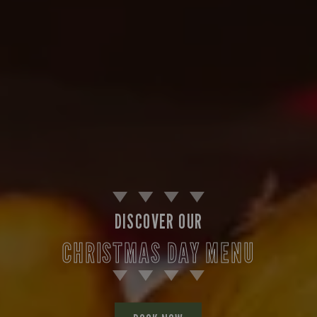
Suitable For:
Contains:
Contains:
Suitable For:
Suitable For:
Suitable For:
Suitable For:
Contains:
Contains:
Suitable For:
Suitable For:
Suitable For:
Contains:
Suitable For:
Suitable For:
Contains:
Suitable For:
Suitable For:
Suitable For:
Contains:
Contains:
Suitable For:
Suitable For:
Suitable For:
Contains:
Contains:
Contains:
Contains:
Contains:
Contains:
Contains:
Suitable For:
Suitable For:
Suitable For:
Suitable For:
Suitable For:
Suitable For:
Suitable For:
Suitable For:
Suitable For:
Suitable For:
Contains:
Contains:
Contains:
Contains:
Contains:
Contains:
Contains:
Contains:
Contains:
Contains:
Contains:
Contains:
May Contain:
May Contain:
Contains:
Contains:
Contains:
Contains:
Contains:
Contains:
Contains:
Contains:
Contains:
Contains:
May Contain:
May Contain:
May Contain:
May Contain:
May Contain:
May Contain:
May Contain:
May Contain:
DISCOVER OUR
May Contain:
May Contain:
May Contain:
Energy (kCal)
764
CHRISTMAS DAY MENU
Energy (kCal)
716
Energy (kCal)
Energy (kCal)
Energy (kCal)
Energy (kCal)
Energy (kCal)
Energy (kCal)
Energy (kCal)
Energy (kCal)
Energy (kCal)
Energy (kCal)
598
724
606
472
165
366
257
165
366
257
Energy (kCal)
Energy (kCal)
841
459
Protein (g)
Energy (kCal)
Energy (kCal)
36.4
268
400
Energy (kCal)
490
Energy (kCal)
Energy (kCal)
1,167
878
Energy (kCal)
Energy (kCal)
Energy (kCal)
Protein (g)
Energy (kCal)
Energy (kCal)
Energy (kCal)
Energy (kCal)
1,404
1,258
1,187
1,040
1,040
30.8
418
321
Protein (g)
Protein (g)
Protein (g)
Protein (g)
Energy (kCal)
Energy (kCal)
Protein (g)
Protein (g)
Protein (g)
Protein (g)
Protein (g)
Protein (g)
221
223
6.0
8.3
7.2
4.7
3.0
4.7
2.5
3.0
4.7
2.5
Energy (kCal)
Energy (kCal)
Protein (g)
Protein (g)
Energy (kCal)
1,422
28.3
28.3
427
498
Energy (kCal)
Energy (kCal)
Carb (g)
Protein (g)
Energy (kCal)
Energy (kCal)
Protein (g)
16.5
16.8
296
352
597
627
5.6
Protein (g)
4.0
Protein (g)
Energy (kCal)
Protein (g)
1,314
61.1
45.8
Protein (g)
Protein (g)
Protein (g)
Carb (g)
Protein (g)
Protein (g)
Protein (g)
Protein (g)
11.2
19.9
14.9
25.9
25.2
16.2
11.3
11.3
Carb (g)
Carb (g)
Carb (g)
Carb (g)
Protein (g)
Protein (g)
Carb (g)
Carb (g)
Carb (g)
Carb (g)
Carb (g)
Carb (g)
62.6
90.3
64.1
49.7
22.8
41.8
29.4
22.8
41.8
29.4
6.9
6.9
Protein (g)
Protein (g)
Carb (g)
Carb (g)
Protein (g)
135.1
20.5
67.8
36.3
10.6
Protein (g)
Protein (g)
of which Sugars (g)
Carb (g)
Protein (g)
Protein (g)
Carb (g)
11.7
49.2
8.7
1.4
9.4
4.2
6.6
Carb (g)
88.8
Carb (g)
Protein (g)
Carb (g)
101.2
38.5
73.2
Carb (g)
Carb (g)
Carb (g)
of which Sugars (g)
Carb (g)
Carb (g)
Carb (g)
Carb (g)
152.5
134.3
125.0
106.8
106.8
43.5
10.7
2.6
of which Sugars (g)
of which Sugars (g)
of which Sugars (g)
of which Sugars (g)
Carb (g)
Carb (g)
of which Sugars (g)
of which Sugars (g)
of which Sugars (g)
of which Sugars (g)
of which Sugars (g)
of which Sugars (g)
68.9
47.6
33.4
25.9
25.9
19.5
31.9
19.7
19.5
31.9
19.7
3.3
Energy (kCal)
479
Carb (g)
Carb (g)
of which Sugars (g)
of which Sugars (g)
Carb (g)
31.1
93.0
20.0
45.1
8.6
Carb (g)
Carb (g)
Fat (g)
of which Sugars (g)
Carb (g)
Carb (g)
of which Sugars (g)
112.7
32.8
33.2
61.2
82.0
34.5
4.6