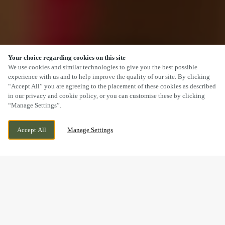
Your choice regarding cookies on this site
SCROLL
We use cookies and similar technologies to give you the best possible
experience with us and to help improve the quality of our site. By clicking
“Accept All” you are agreeing to the placement of these cookies as described
in our privacy and cookie policy, or you can customise these by clicking
“Manage Settings”.
GREAT SANKEY, WARRINGTON, CHESHIRE,
WE ARE OPEN!
Accept All
Manage Settings
WA5 3LD
TODAY UNTIL
11PM
CHRISTMAS DAY LUNCH,