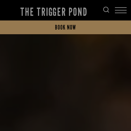
THE TRIGGER POND
BOOK NOW