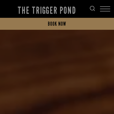
THE TRIGGER POND
BOOK NOW