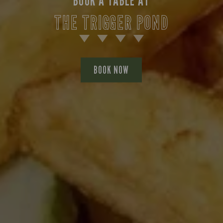
BOOK A TABLE AT
THE TRIGGER POND
BOOK NOW