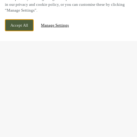
in our privacy and cookie policy, or you can customise these by clicking
“Manage Settings”.
GREAT SANKEY, WARRINGTON, CHESHIRE,
WE ARE OPEN!
Accept All
Manage Settings
WA5 3LD
TODAY UNTIL
11PM
BOOK NOW